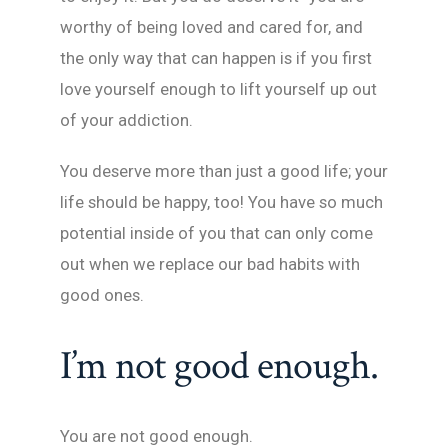
worthy of being loved and cared for, and
the only way that can happen is if you first
love yourself enough to lift yourself up out
of your addiction.
You deserve more than just a good life; your
life should be happy, too! You have so much
potential inside of you that can only come
out when we replace our bad habits with
good ones.
I’m not good enough.
You are not good enough.