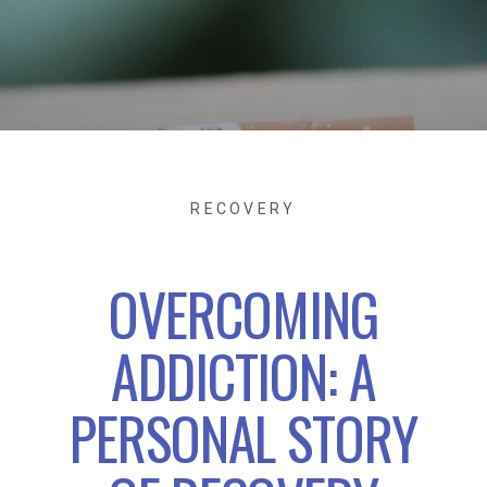
RECOVERY
OVERCOMING
ADDICTION: A
PERSONAL STORY