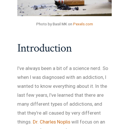
Photo by Basil MK on
Pexels.com
Introduction
I’ve always been a bit of a science nerd. So
when I was diagnosed with an addiction, I
wanted to know everything about it. In the
last few years, I’ve learned that there are
many different types of addictions, and
that they’re all caused by very different
things.
Dr. Charles Noplis
will focus on an