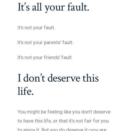
It’s all your fault.
It’s not your fault.
It’s not your parents’ fault.
It’s not your friends’ fault.
I don’t deserve this
life.
You might be feeling like you don’t deserve
to have this life, or that it’s not fair for you
to enjoy it. But you do deserve it–you are