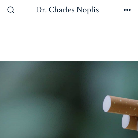
Dr. Charles Noplis