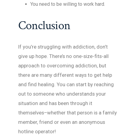
You need to be willing to work hard.
Conclusion
If you’re struggling with addiction, don’t
give up hope. There’s no one-size-fits-all
approach to overcoming addiction, but
there are many different ways to get help
and find healing. You can start by reaching
out to someone who understands your
situation and has been through it
themselves–whether that person is a family
member, friend or even an anonymous
hotline operator!