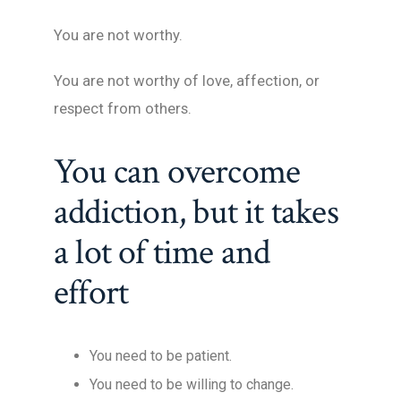
You are not worthy.
You are not worthy of love, affection, or
respect from others.
You can overcome
addiction, but it takes
a lot of time and
effort
You need to be patient.
You need to be willing to change.