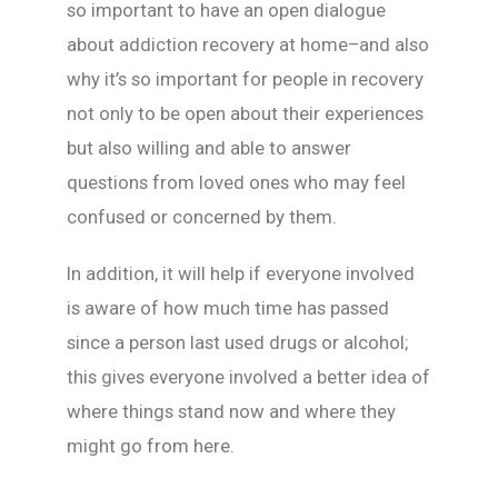
so important to have an open dialogue
about addiction recovery at home–and also
why it’s so important for people in recovery
not only to be open about their experiences
but also willing and able to answer
questions from loved ones who may feel
confused or concerned by them.
In addition, it will help if everyone involved
is aware of how much time has passed
since a person last used drugs or alcohol;
this gives everyone involved a better idea of
where things stand now and where they
might go from here.