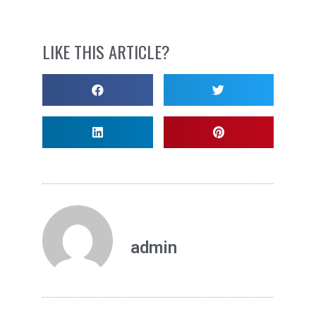
LIKE THIS ARTICLE?
admin