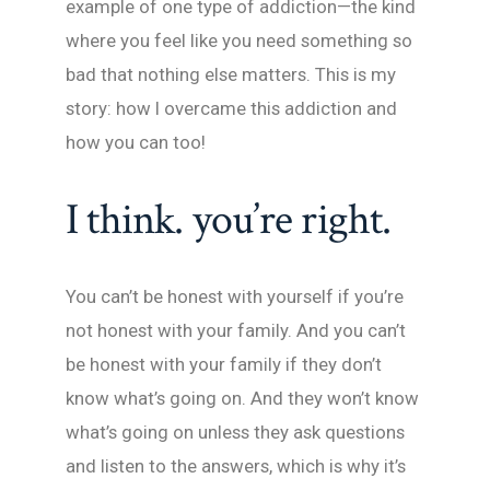
example of one type of addiction—the kind
where you feel like you need something so
bad that nothing else matters. This is my
story: how I overcame this addiction and
how you can too!
I think. you’re right.
You can’t be honest with yourself if you’re
not honest with your family. And you can’t
be honest with your family if they don’t
know what’s going on. And they won’t know
what’s going on unless they ask questions
and listen to the answers, which is why it’s