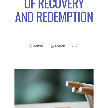
OF RECOVERY
AND REDEMPTION
admin
March 11, 2023