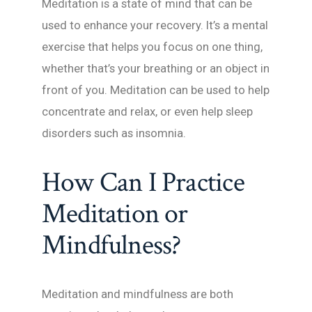
Meditation is a state of mind that can be
used to enhance your recovery. It’s a mental
exercise that helps you focus on one thing,
whether that’s your breathing or an object in
front of you. Meditation can be used to help
concentrate and relax, or even help sleep
disorders such as insomnia.
How Can I Practice
Meditation or
Mindfulness?
Meditation and mindfulness are both