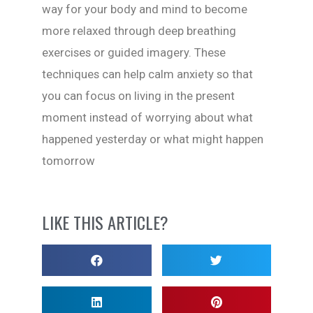
way for your body and mind to become
more relaxed through deep breathing
exercises or guided imagery. These
techniques can help calm anxiety so that
you can focus on living in the present
moment instead of worrying about what
happened yesterday or what might happen
tomorrow
LIKE THIS ARTICLE?