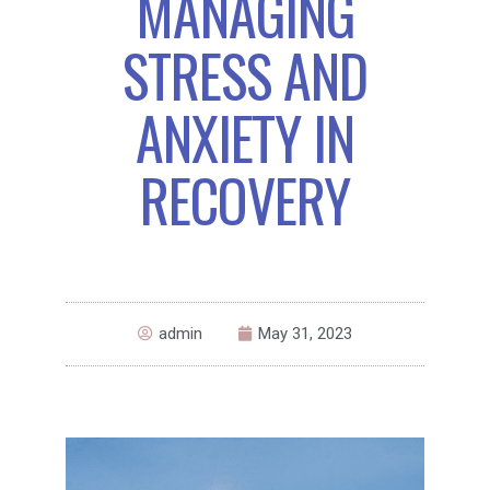
MANAGING
STRESS AND
ANXIETY IN
RECOVERY
admin
May 31, 2023