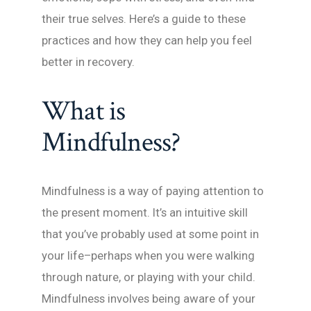
their true selves. Here’s a guide to these
practices and how they can help you feel
better in recovery.
What is
Mindfulness?
Mindfulness is a way of paying attention to
the present moment. It’s an intuitive skill
that you’ve probably used at some point in
your life–perhaps when you were walking
through nature, or playing with your child.
Mindfulness involves being aware of your