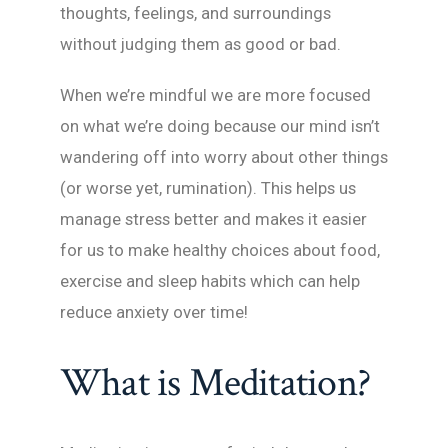
thoughts, feelings, and surroundings
without judging them as good or bad.
When we’re mindful we are more focused
on what we’re doing because our mind isn’t
wandering off into worry about other things
(or worse yet, rumination). This helps us
manage stress better and makes it easier
for us to make healthy choices about food,
exercise and sleep habits which can help
reduce anxiety over time!
What is Meditation?