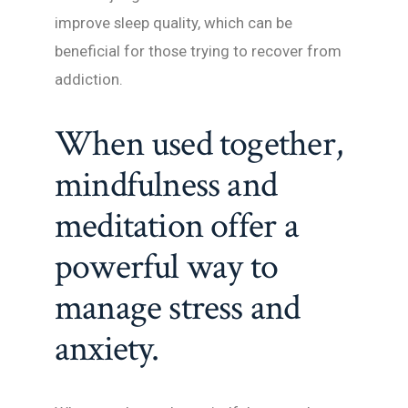
improve sleep quality, which can be
beneficial for those trying to recover from
addiction.
When used together,
mindfulness and
meditation offer a
powerful way to
manage stress and
anxiety.