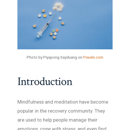
Photo by Piyapong Sayduang on
Pexels.com
Introduction
Mindfulness and meditation have become
popular in the recovery community. They
are used to help people manage their
emotions, cope with stress, and even find