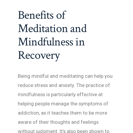
Benefits of
Meditation and
Mindfulness in
Recovery
Being mindful and meditating can help you
reduce stress and anxiety. The practice of
mindfulness is particularly effective at
helping people manage the symptoms of
addiction, as it teaches them to be more
aware of their thoughts and feelings
without judgment. It’s also been shown to