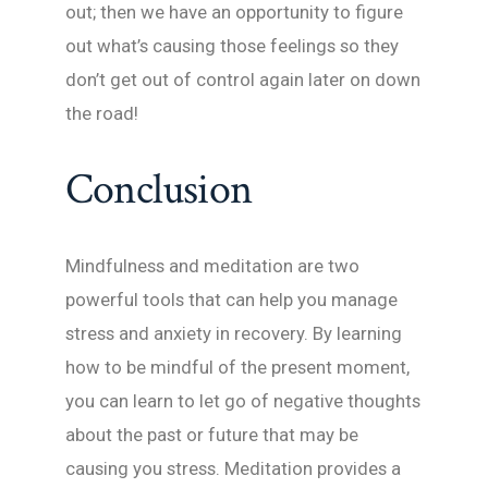
out; then we have an opportunity to figure
out what’s causing those feelings so they
don’t get out of control again later on down
the road!
Conclusion
Mindfulness and meditation are two
powerful tools that can help you manage
stress and anxiety in recovery. By learning
how to be mindful of the present moment,
you can learn to let go of negative thoughts
about the past or future that may be
causing you stress. Meditation provides a