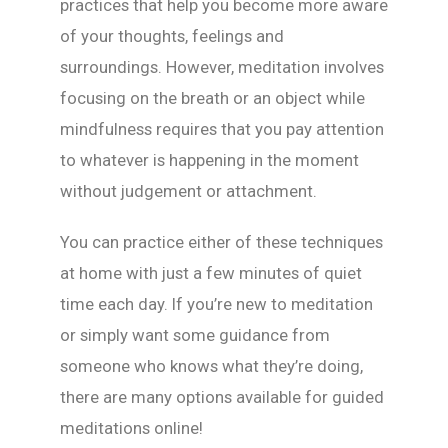
practices that help you become more aware
of your thoughts, feelings and
surroundings. However, meditation involves
focusing on the breath or an object while
mindfulness requires that you pay attention
to whatever is happening in the moment
without judgement or attachment.
You can practice either of these techniques
at home with just a few minutes of quiet
time each day. If you’re new to meditation
or simply want some guidance from
someone who knows what they’re doing,
there are many options available for guided
meditations online!