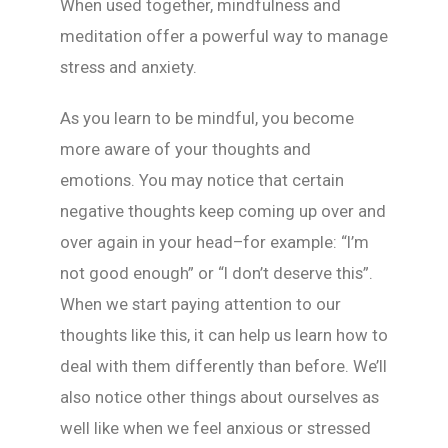
When used together, mindfulness and
meditation offer a powerful way to manage
stress and anxiety.
As you learn to be mindful, you become
more aware of your thoughts and
emotions. You may notice that certain
negative thoughts keep coming up over and
over again in your head–for example: “I’m
not good enough” or “I don’t deserve this”.
When we start paying attention to our
thoughts like this, it can help us learn how to
deal with them differently than before. We’ll
also notice other things about ourselves as
well like when we feel anxious or stressed