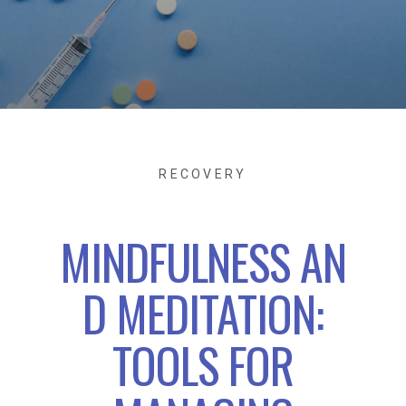
RECOVERY
MINDFULNESS AN
D MEDITATION:
TOOLS FOR