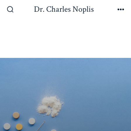
Dr. Charles Noplis