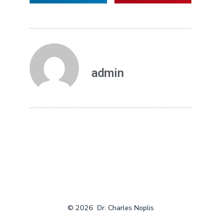
admin
© 2026
Dr. Charles Noplis